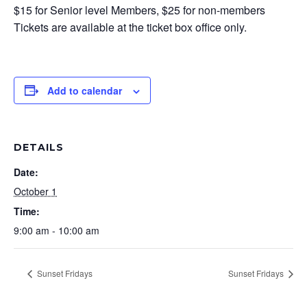
$15 for Senior level Members, $25 for non-members
Tickets are available at the ticket box office only.
Add to calendar
DETAILS
Date:
October 1
Time:
9:00 am - 10:00 am
Sunset Fridays
Sunset Fridays