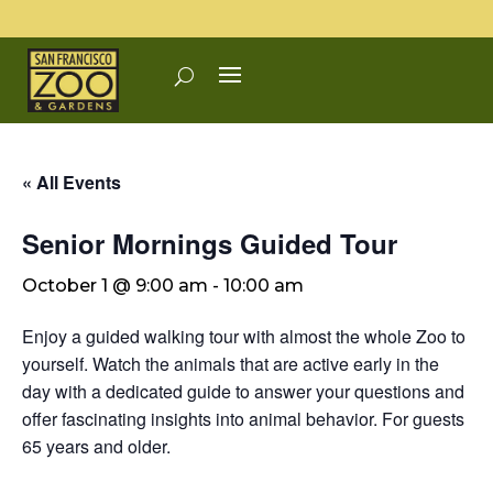
« All Events
Senior Mornings Guided Tour
October 1 @ 9:00 am
-
10:00 am
Enjoy a guided walking tour with almost the whole Zoo to
yourself. Watch the animals that are active early in the
day with a dedicated guide to answer your questions and
offer fascinating insights into animal behavior. For guests
65 years and older.