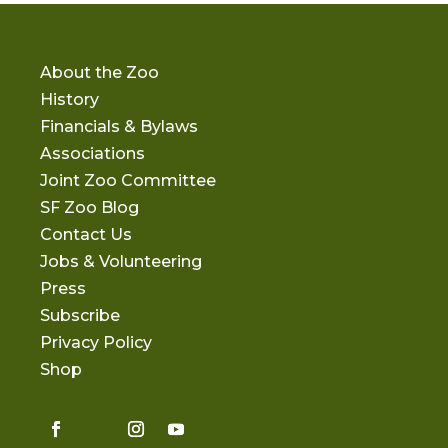
About the Zoo
History
Financials & Bylaws
Associations
Joint Zoo Committee
SF Zoo Blog
Contact Us
Jobs & Volunteering
Press
Subscribe
Privacy Policy
Shop