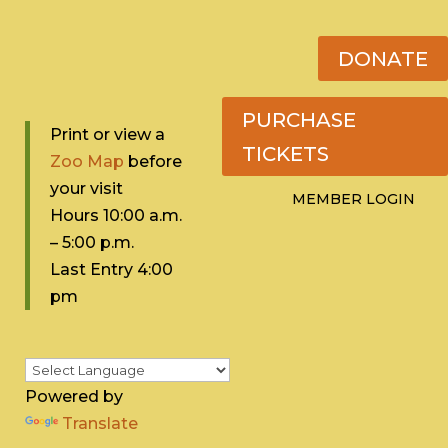
DONATE
PURCHASE
Print or view a
TICKETS
Zoo Map
before
your visit
MEMBER LOGIN
Hours 10:0
0 a.m.
– 5:00 p.m.
Last Entry 4:00
pm
Powered by
Translate