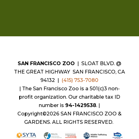
SAN FRANCISCO ZOO
| SLOAT BLVD. @
THE GREAT HIGHWAY SAN FRANCISCO, CA
94132 |
(415) 753-7080
|
The San Francisco Zoo is a 501(c)3 non-
profit organization. Our charitable tax ID
number is
94-1429538
.
|
Copyright©2026 SAN FRANCISCO ZOO &
GARDENS. ALL RIGHTS RESERVED.