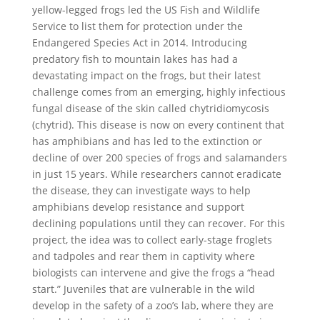
yellow-legged frogs led the US Fish and Wildlife
Service to list them for protection under the
Endangered Species Act in 2014. Introducing
predatory fish to mountain lakes has had a
devastating impact on the frogs, but their latest
challenge comes from an emerging, highly infectious
fungal disease of the skin called chytridiomycosis
(chytrid). This disease is now on every continent that
has amphibians and has led to the extinction or
decline of over 200 species of frogs and salamanders
in just 15 years. While researchers cannot eradicate
the disease, they can investigate ways to help
amphibians develop resistance and support
declining populations until they can recover. For this
project, the idea was to collect early-stage froglets
and tadpoles and rear them in captivity where
biologists can intervene and give the frogs a “head
start.” Juveniles that are vulnerable in the wild
develop in the safety of a zoo’s lab, where they are