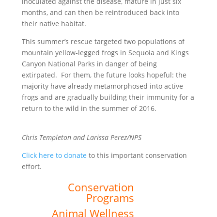
inoculated against the disease, mature in just six
months, and can then be reintroduced back into
their native habitat.
This summer’s rescue targeted two populations of
mountain yellow-legged frogs in Sequoia and Kings
Canyon National Parks in danger of being
extirpated. For them, the future looks hopeful: the
majority have already metamorphosed into active
frogs and are gradually building their immunity for a
return to the wild in the summer of 2016.
Chris Templeton and Larissa Perez/NPS
Click here to donate
to this important conservation
effort.
Conservation
Programs
Animal Wellness