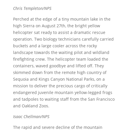
Chris Templeton/NPS
Perched at the edge of a tiny mountain lake in the
high Sierra on August 27th, the bright yellow
helicopter sat ready to assist a dramatic rescue
operation. Two biology technicians carefully carried
buckets and a large cooler across the rocky
landscape towards the waiting pilot and wildland
firefighting crew. The helicopter team loaded the
containers, waved goodbye and lifted off. They
skimmed down from the remote high country of
Sequoia and Kings Canyon National Parks, on a
mission to deliver the precious cargo of critically
endangered juvenile mountain yellow-legged frogs
and tadpoles to waiting staff from the San Francisco
and Oakland Zoos.
Isaac Chellman/NPS
The rapid and severe decline of the mountain