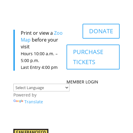
DONATE
Print or view a
Zoo
Map
before your
visit
PURCHASE
Hours 10:0
0 a.m. –
5:00 p.m.
TICKETS
Last Entry 4:00 pm
MEMBER LOGIN
Powered by
Translate