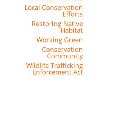
Local Conservation
Efforts
Restoring Native
Habitat
Working Green
Conservation
Community
Wildlife Trafficking
Enforcement Act
About the Zoo
History
Financials & Bylaws