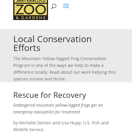
Local Conservation
Efforts
The Mountain Yellow-legged Frog Conservation
Program is one of the ways we help to make a
difference locally. Read about our work helping this
species survive and thrive.
Rescue for Recovery
Endangered mountain yellow-legged frogs get an
emergency evacuation for treatment
by Michelle Donlan and Lisa Hupp, U.S. Fish and
Wildlife Service