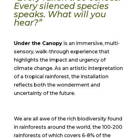
Every silenced species
speaks.
What will you
hear?”
Under the Canopy
is an immersive, multi-
sensory, walk-through experience that
highlights the impact and urgency of
climate change. As an artistic interpretation
of a tropical rainforest, the installation
reflects both the wonderment and
uncertainty of the future.
We are all awe of the rich biodiversity found
in rainforests around the world, the 100-200
rainforests of which covers 6-8% of the