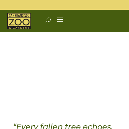
“Every fallen tree echoes.