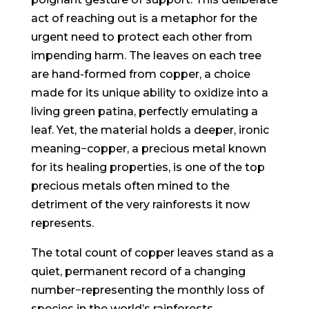
act of reaching out is a metaphor for the
urgent need to protect each other from
impending harm. The leaves on each tree
are hand-formed from copper, a choice
made for its unique ability to oxidize into a
living green patina, perfectly emulating a
leaf. Yet, the material holds a deeper, ironic
meaning−copper, a precious metal known
for its healing properties, is one of the top
precious metals often mined to the
detriment of the very rainforests it now
represents.
The total count of copper leaves stand as a
quiet, permanent record of a changing
number−representing the monthly loss of
species in the world’s rainforests.