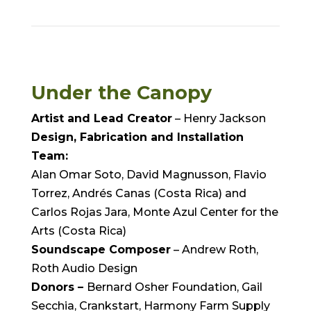
Under the Canopy
Artist and Lead Creator
– Henry Jackson
Design, Fabrication and Installation
Team:
Alan Omar Soto, David Magnusson, Flavio
Torrez, Andrés Canas (Costa Rica) and
Carlos Rojas Jara, Monte Azul Center for the
Arts (Costa Rica)
Soundscape Composer
– Andrew Roth,
Roth Audio Design
Donors –
Bernard Osher Foundation, Gail
Secchia, Crankstart, Harmony Farm Supply