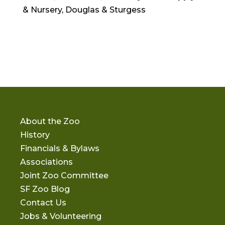
& Nursery, Douglas & Sturgess
About the Zoo
History
Financials & Bylaws
Associations
Joint Zoo Committee
SF Zoo Blog
Contact Us
Jobs & Volunteering