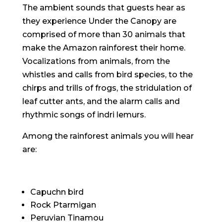
The ambient sounds that guests hear as
they experience Under the Canopy are
comprised of more than 30 animals that
make the Amazon rainforest their home.
Vocalizations from animals, from the
whistles and calls from bird species, to the
chirps and trills of frogs, the stridulation of
leaf cutter ants, and the alarm calls and
rhythmic songs of indri lemurs.
Among the rainforest animals you will hear
are:
Capuchn bird
Rock Ptarmigan
Peruvian Tinamou