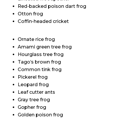
Red-backed poison dart frog
Otton frog
Coffin-headed cricket
Ornate rice frog
Amami green tree frog
Hourglass tree frog
Tago’s brown frog
Common tink frog
Pickerel frog
Leopard frog
Leaf cutter ants
Gray tree frog
Gopher frog
Golden poison frog