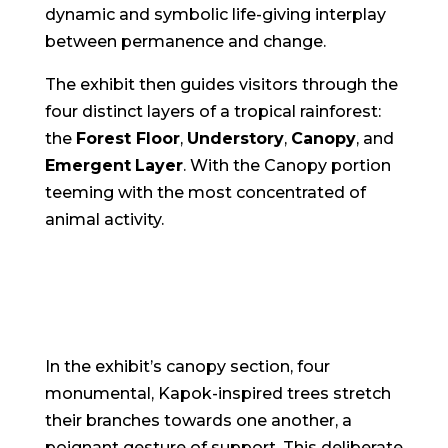
dynamic and symbolic life-giving interplay
between permanence and change.
The exhibit then guides visitors through the
four distinct layers of a tropical rainforest:
the
Forest Floor
,
Understory
,
Canopy
, and
Emergent
Layer
. With the Canopy portion
teeming with the most concentrated of
animal activity.
In the exhibit’s canopy section, four
monumental, Kapok-inspired trees stretch
their branches towards one another, a
poignant gesture of support. This deliberate