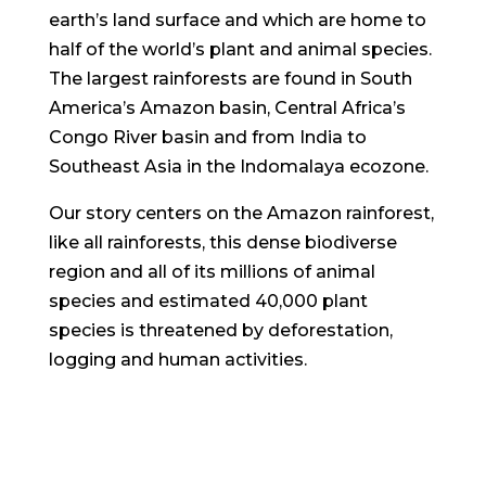
earth’s land surface and which are home to
half of the world’s plant and animal species.
The largest rainforests are found in South
America’s Amazon basin, Central Africa’s
Congo River basin and from India to
Southeast Asia in the Indomalaya ecozone.
Our story centers on the Amazon rainforest,
like all rainforests, this dense biodiverse
region and all of its millions of animal
species and estimated 40,000 plant
species is threatened by deforestation,
logging and human activities.