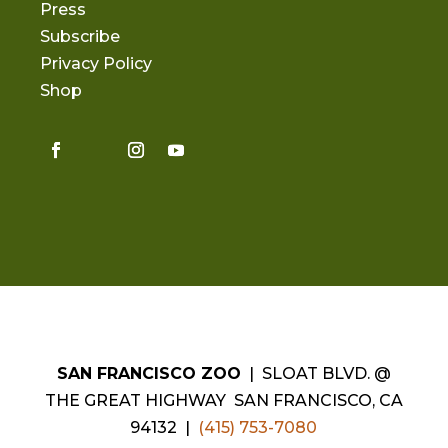
Press
Subscribe
Privacy Policy
Shop
SAN FRANCISCO ZOO
| SLOAT BLVD. @
THE GREAT HIGHWAY SAN FRANCISCO, CA
94132 |
(415) 753-7080