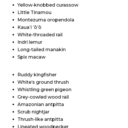
Yellow-knobbed curassow
Little Tinamou
Montezuma oropendola
Kauaʻi ʻōʻō
White-throaded rail
Indri lemur
Long-tailed manakin
Spix macaw
Ruddy kingfisher
White’s ground thrush
Whistling green pigeon
Grey-cowled wood rail
Amazonian antpitta
Scrub nightjar
Thrush-like antpitta
Lineated woodpecker