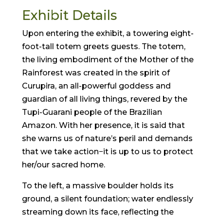
Exhibit Details
Upon entering the exhibit, a towering eight-
foot-tall totem greets guests. The totem,
the living embodiment of the Mother of the
Rainforest was created in the spirit of
Curupira, an all-powerful goddess and
guardian of all living things, revered by the
Tupi-Guarani people of the Brazilian
Amazon. With her presence, it is said that
she warns us of nature’s peril and demands
that we take action−it is up to us to protect
her/our sacred home.
To the left, a massive boulder holds its
ground, a silent foundation; water endlessly
streaming down its face, reflecting the