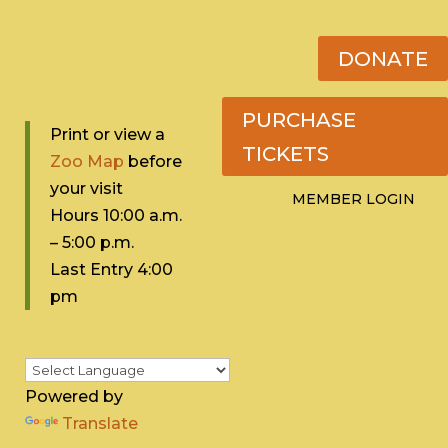
DONATE
PURCHASE
Print or view a
TICKETS
Zoo Map
before
your visit
MEMBER LOGIN
Hours 10:0
0 a.m.
– 5:00 p.m.
Last Entry 4:00
pm
Powered by
Translate