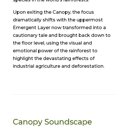
Upon exiting the Canopy, the focus
dramatically shifts with the uppermost
Emergent Layer now transformed into a
cautionary tale and brought back down to
the floor level, using the visual and
emotional power of the rainforest to
highlight the devastating effects of
industrial agriculture and deforestation.
Canopy Soundscape