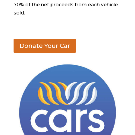
70% of the net proceeds from each vehicle
sold.
Donate Your Car