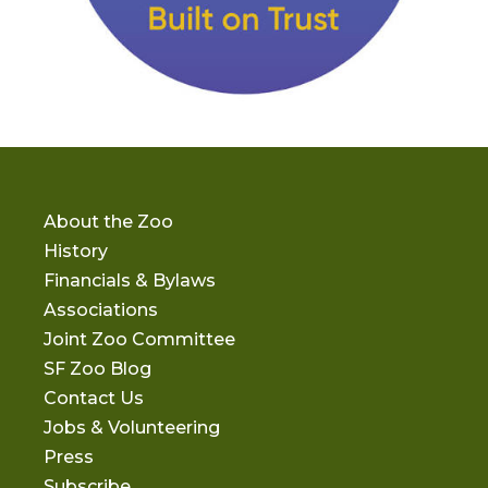
About the Zoo
History
Financials & Bylaws
Associations
Joint Zoo Committee
SF Zoo Blog
Contact Us
Jobs & Volunteering
Press
Subscribe