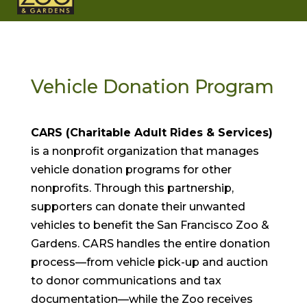
Vehicle Donation Program
CARS (Charitable Adult Rides & Services)
is a nonprofit organization that manages
vehicle donation programs for other
nonprofits. Through this partnership,
supporters can donate their unwanted
vehicles to benefit the San Francisco Zoo &
Gardens. CARS handles the entire donation
process—from vehicle pick-up and auction
to donor communications and tax
documentation—while the Zoo receives