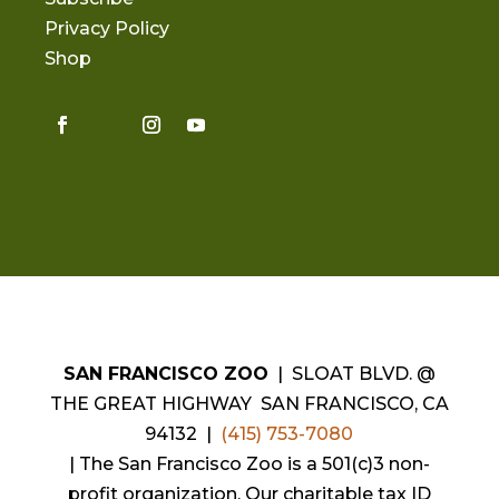
Privacy Policy
Shop
SAN FRANCISCO ZOO
| SLOAT BLVD. @
THE GREAT HIGHWAY SAN FRANCISCO, CA
94132 |
(415) 753-7080
|
The San Francisco Zoo is a 501(c)3 non-
profit organization. Our charitable tax ID