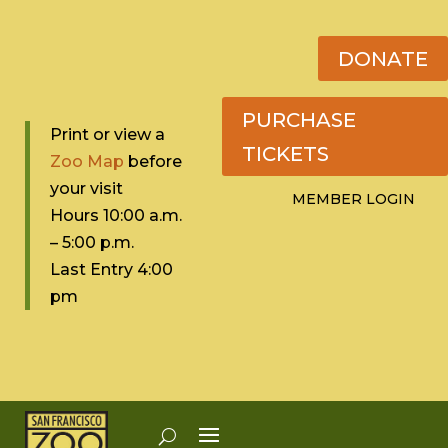
DONATE
PURCHASE
Print or view a
TICKETS
Zoo Map
before
your visit
MEMBER LOGIN
Hours 10:0
0 a.m.
– 5:00 p.m.
Last Entry 4:00
pm