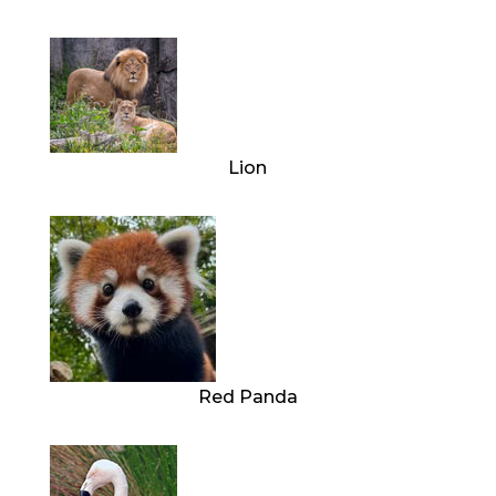
Lion
Red Panda