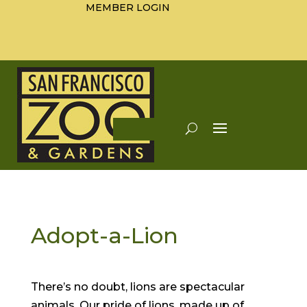
MEMBER LOGIN
Adopt-a-Lion
There’s no doubt, lions are spectacular
animals. Our pride of lions, made up of