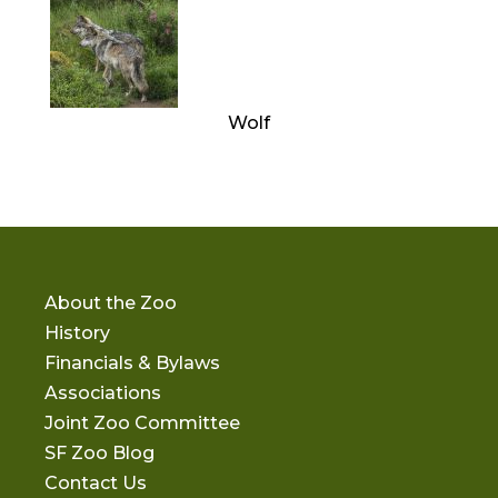
Wolf
About the Zoo
History
Financials & Bylaws
Associations
Joint Zoo Committee
SF Zoo Blog
Contact Us