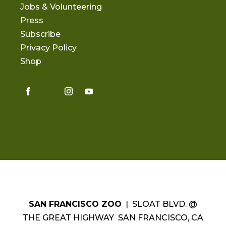
Jobs & Volunteering
Press
Subscribe
Privacy Policy
Shop
SAN FRANCISCO ZOO
| SLOAT BLVD. @
THE GREAT HIGHWAY SAN FRANCISCO, CA