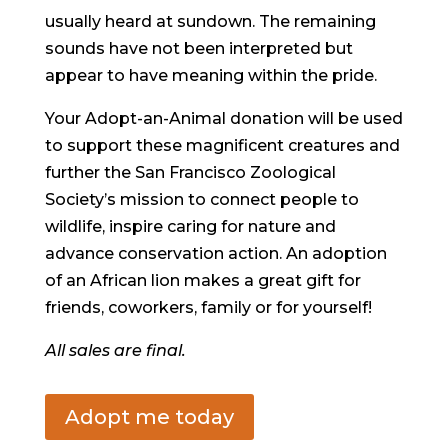
usually heard at sundown. The remaining
sounds have not been interpreted but
appear to have meaning within the pride.
Your Adopt-an-Animal donation will be used
to support these magnificent creatures and
further the San Francisco Zoological
Society’s mission to connect people to
wildlife, inspire caring for nature and
advance conservation action. An adoption
of an African lion makes a great gift for
friends, coworkers, family or for yourself!
All sales are final.
Adopt me today