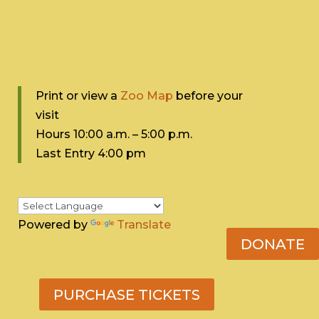
Print or view a
Zoo Map
before your
visit
Hours 10:0
0 a.m. – 5:00 p.m.
Last Entry 4:00 pm
Powered by
Translate
DONATE
PURCHASE TICKETS