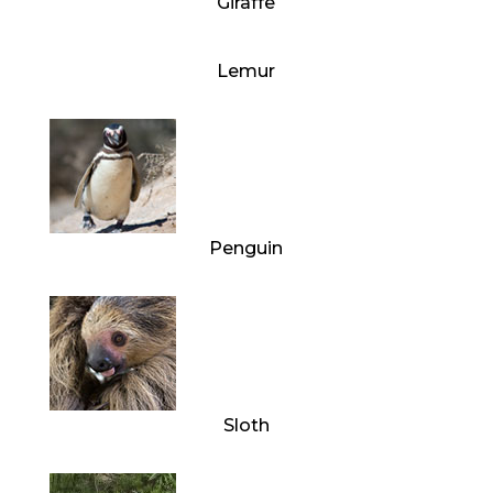
Giraffe
Lemur
Penguin
Sloth