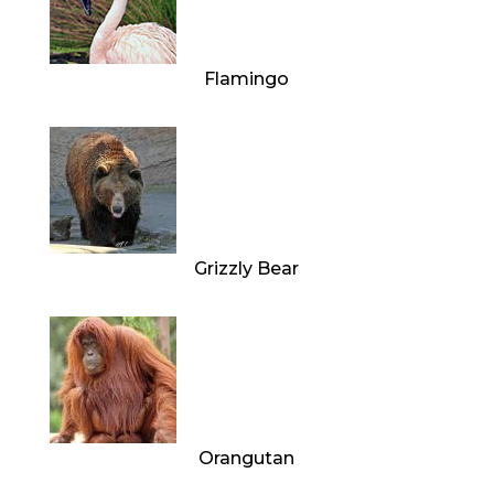
Flamingo
Grizzly Bear
Orangutan