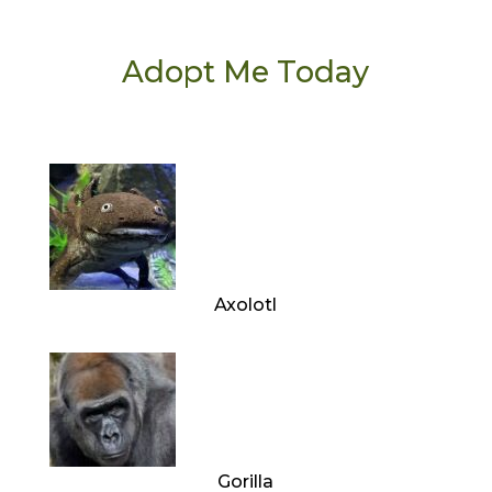
Adopt Me Today
Axolotl
Gorilla