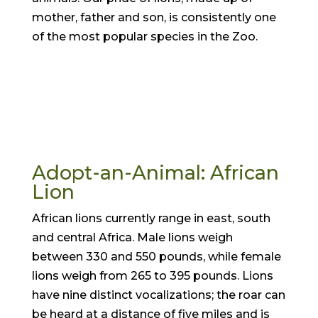
mother, father and son, is consistently one
of the most popular species in the Zoo.
Adopt-an-Animal: African
Lion
African lions currently range in east, south
and central Africa. Male lions weigh
between 330 and 550 pounds, while female
lions weigh from 265 to 395 pounds. Lions
have nine distinct vocalizations; the roar can
be heard at a distance of five miles and is