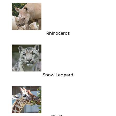
Rhinoceros
Snow Leopard