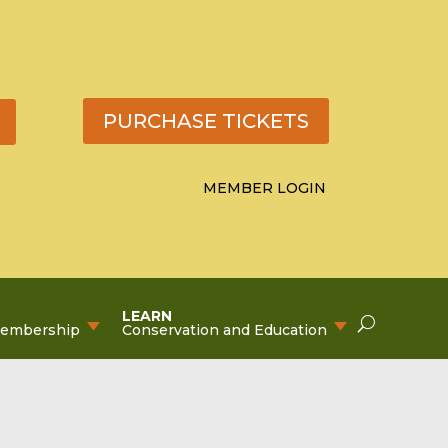
PURCHASE TICKETS
MEMBER LOGIN
LEARN
Membership
Conservation and Education