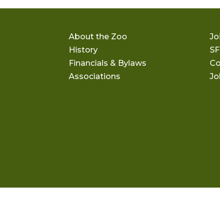
About the Zoo
Jo
History
SF
Financials & Bylaws
Co
Associations
Jo