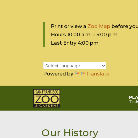
Print or view a
Zoo Map
before your
Hours 10:0
0 a.m. – 5:00 p.m.
Last Entry 4:00 pm
Powered by
Translate
PLA
Tic
Our History