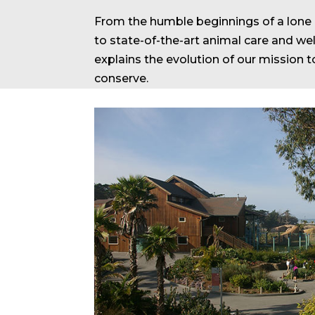
From the humble beginnings of a lone C
to state-of-the-art animal care and well
explains the evolution of our mission t
conserve.