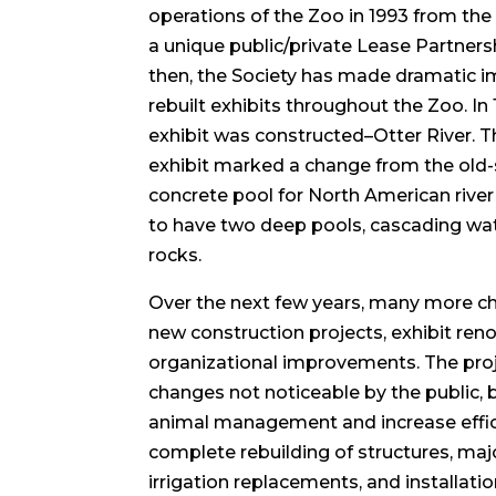
operations of the Zoo in 1993 from the 
a unique public/private Lease Partner
then, the Society has made dramatic
rebuilt exhibits throughout the Zoo. In 
exhibit was constructed–Otter River. T
exhibit marked a change from the old-
concrete pool for North American rive
to have two deep pools, cascading wat
rocks.
Over the next few years, many more ch
new construction projects, exhibit ren
organizational improvements. The proje
changes not noticeable by the public, 
animal management and increase effic
complete rebuilding of structures, ma
irrigation replacements, and installati