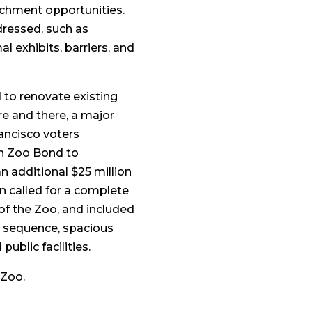
chment opportunities.
dressed, such as
l exhibits, barriers, and
 to renovate existing
re and there, a major
rancisco voters
on Zoo Bond to
 additional $25 million
an called for a complete
 of the Zoo, and included
ce sequence, spacious
ublic facilities.
 Zoo.