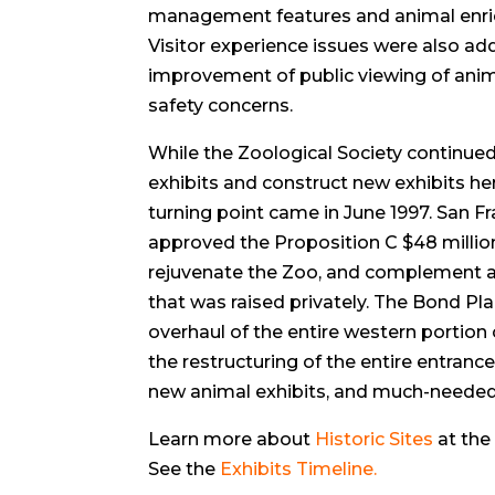
management features and animal enri
Visitor experience issues were also ad
improvement of public viewing of anima
safety concerns.
While the Zoological Society continued
exhibits and construct new exhibits he
turning point came in June 1997. San F
approved the Proposition C $48 milli
rejuvenate the Zoo, and complement an
that was raised privately. The Bond Pl
overhaul of the entire western portion
the restructuring of the entire entran
new animal exhibits, and much-needed p
Learn more about
Historic Sites
at the
See the
Exhibits Timeline
.