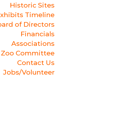
Historic Sites
xhibits Timeline
ard of Directors
Financials
Associations
t Zoo Committee
Contact Us
Jobs/Volunteer