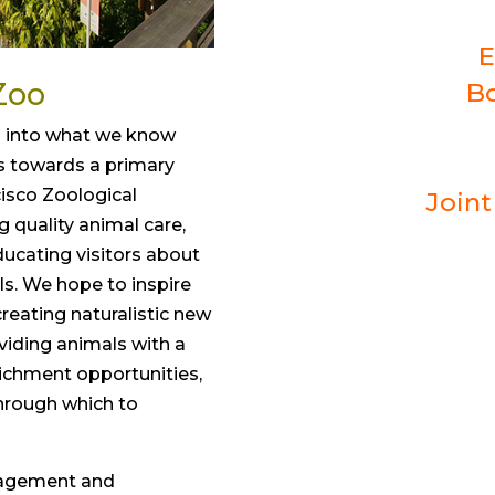
E
Zoo
Bo
o into what we know
s towards a primary
cisco Zoological
Join
ng quality animal care,
ducating visitors about
s. We hope to inspire
creating naturalistic new
oviding animals with a
richment opportunities,
hrough which to
nagement and