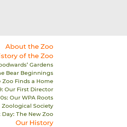
About the Zoo
istory of the Zoo
Woodwards’ Gardens
he Bear Beginnings
e Zoo Finds a Home
: Our First Director
30s: Our WPA Roots
 Zoological Society
t Day: The New Zoo
Our History