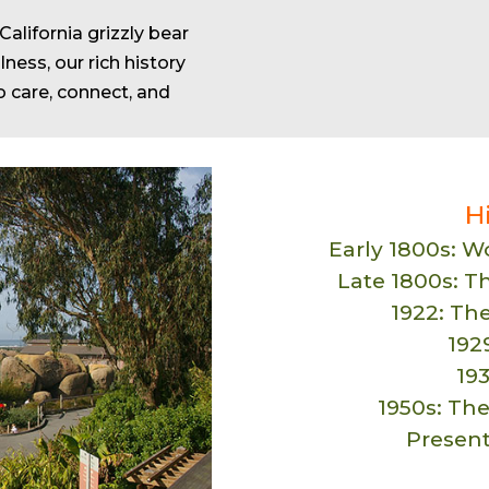
alifornia grizzly bear
ness, our rich history
o care, connect, and
H
Early 1800s: 
Late 1800s: T
1922: Th
1929
19
1950s: The
Presen