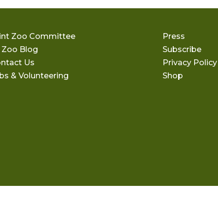
int Zoo Committee
Press
 Zoo Blog
Subscribe
ntact Us
Privacy Policy
bs & Volunteering
Shop