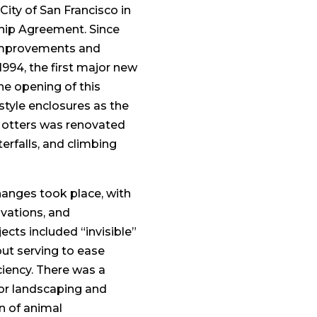
City of San Francisco in
ship Agreement. Since
 improvements and
1994, the first major new
he opening of this
style enclosures as the
r otters was renovated
erfalls, and climbing
anges took place, with
ovations, and
cts included “invisible”
but serving to ease
iency. There was a
jor landscaping and
on of animal