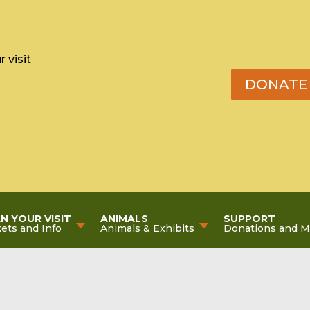
 visit
DONATE
N YOUR VISIT
ANIMALS
SUPPORT
kets and Info
Animals & Exhibits
Donations and 