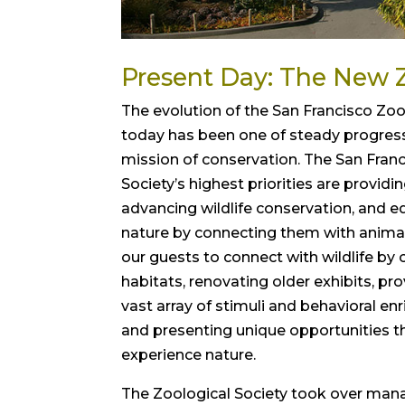
Present Day: The New 
The evolution of the San Francisco Zo
today has been one of steady progres
mission of conservation. The San Fran
Society’s highest priorities are providi
advancing wildlife conservation, and e
nature by connecting them with animal
our guests to connect with wildlife by 
habitats, renovating older exhibits, pr
vast array of stimuli and behavioral en
and presenting unique opportunities t
experience nature.
The Zoological Society took over ma