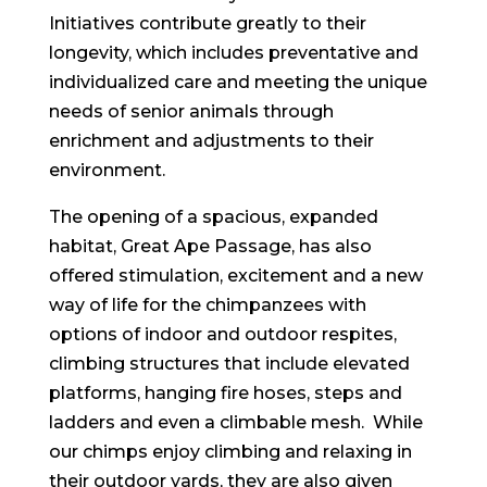
Initiatives contribute greatly to their
longevity, which includes preventative and
individualized care and meeting the unique
needs of senior animals through
enrichment and adjustments to their
environment.
The opening of a spacious, expanded
habitat, Great Ape Passage, has also
offered stimulation, excitement and a new
way of life for the chimpanzees with
options of indoor and outdoor respites,
climbing structures that include elevated
platforms, hanging fire hoses, steps and
ladders and even a climbable mesh. While
our chimps enjoy climbing and relaxing in
their outdoor yards, they are also given