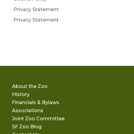
Privacy Statement
Privacy Statement
About the Zoo
History
Financials & Bylaws
Associations
Joint Zoo Committee
SF Zoo Blog