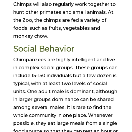
Chimps will also regularly work together to
hunt other primates and small animals. At
the Zoo, the chimps are fed a variety of
foods, such as fruits, vegetables and
monkey chow.
Social Behavior
Chimpanzees are highly intelligent and live
in complex social groups. These groups can
include 15-150 individuals but a few dozen is
typical, with at least two levels of social
units. One adult male is dominant, although
in larger groups dominance can be shared
among several males. It is rare to find the
whole community in one place. Whenever
possible, they eat large meals from a single
food source so that they can rest an hour or