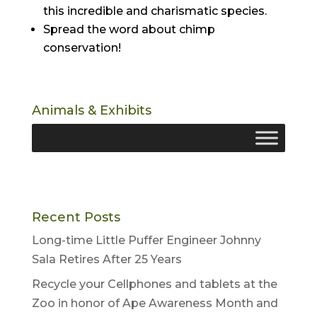
this incredible and charismatic species.
Spread the word about chimp
conservation!
Animals & Exhibits
Recent Posts
Long-time Little Puffer Engineer Johnny
Sala Retires After 25 Years
Recycle your Cellphones and tablets at the
Zoo in honor of Ape Awareness Month and