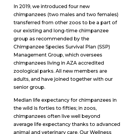
In 2019, we introduced four new
chimpanzees (two males and two females)
transferred from other zoos to be a part of
our existing and long-time chimpanzee
group as recommended by the
Chimpanzee Species Survival Plan (SSP)
Management Group, which oversees
chimpanzees living in AZA accredited
zoological parks. All new members are
adults, and have joined together with our
senior group.
Median life expectancy for chimpanzees in
the wild is forties to fifties; in zoos,
chimpanzees often live well beyond
average life expectancy thanks to advanced
animal and veterinary care. Our Wellness