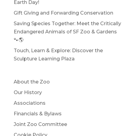
Earth Day!
Gift Giving and Forwarding Conservation
Saving Species Together: Meet the Critically
Endangered Animals of SF Zoo & Gardens
🐾🌎
Touch, Learn & Explore: Discover the
Sculpture Learning Plaza
About the Zoo
Our History
Associations
Financials & Bylaws
Joint Zoo Committee
Cookie Policy