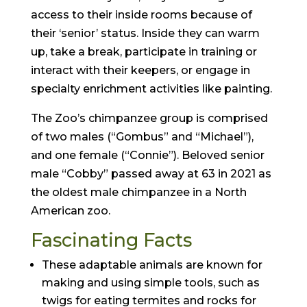
access to their inside rooms because of
their ‘senior’ status. Inside they can warm
up, take a break, participate in training or
interact with their keepers, or engage in
specialty enrichment activities like painting.
The Zoo’s chimpanzee group is comprised
of two males (“Gombus” and “Michael”),
and one female (“Connie”). Beloved senior
male “Cobby” passed away at 63 in 2021 as
the oldest male chimpanzee in a North
American zoo.
Fascinating Facts
These adaptable animals are known for
making and using simple tools, such as
twigs for eating termites and rocks for