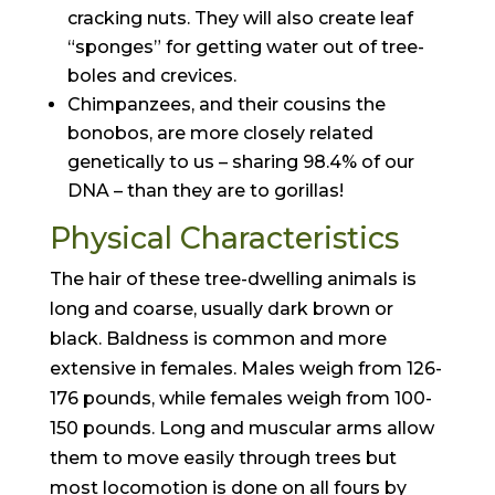
cracking nuts. They will also create leaf
“sponges” for getting water out of tree-
boles and crevices.
Chimpanzees, and their cousins the
bonobos, are more closely related
genetically to us – sharing 98.4% of our
DNA – than they are to gorillas!
Physical Characteristics
The hair of these tree-dwelling animals is
long and coarse, usually dark brown or
black. Baldness is common and more
extensive in females. Males weigh from 126-
176 pounds, while females weigh from 100-
150 pounds. Long and muscular arms allow
them to move easily through trees but
most locomotion is done on all fours by