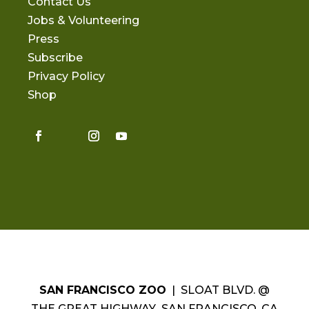
Contact Us
Jobs & Volunteering
Press
Subscribe
Privacy Policy
Shop
SAN FRANCISCO ZOO
| SLOAT BLVD. @
THE GREAT HIGHWAY SAN FRANCISCO, CA