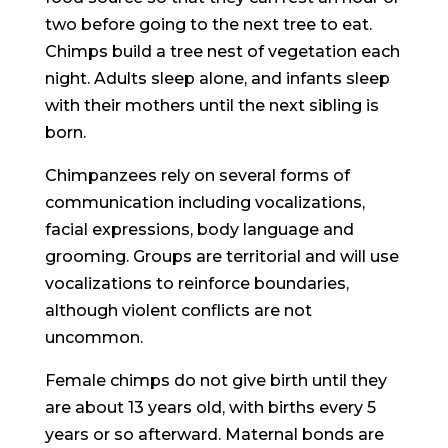
two before going to the next tree to eat.
Chimps build a tree nest of vegetation each
night. Adults sleep alone, and infants sleep
with their mothers until the next sibling is
born.
Chimpanzees rely on several forms of
communication including vocalizations,
facial expressions, body language and
grooming. Groups are territorial and will use
vocalizations to reinforce boundaries,
although violent conflicts are not
uncommon.
Female chimps do not give birth until they
are about 13 years old, with births every 5
years or so afterward. Maternal bonds are