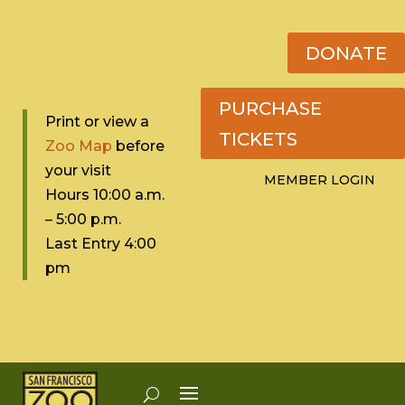
DONATE
PURCHASE
Print or view a
TICKETS
Zoo Map
before
your visit
MEMBER LOGIN
Hours 10:0
0 a.m.
– 5:00 p.m.
Last Entry 4:00
pm