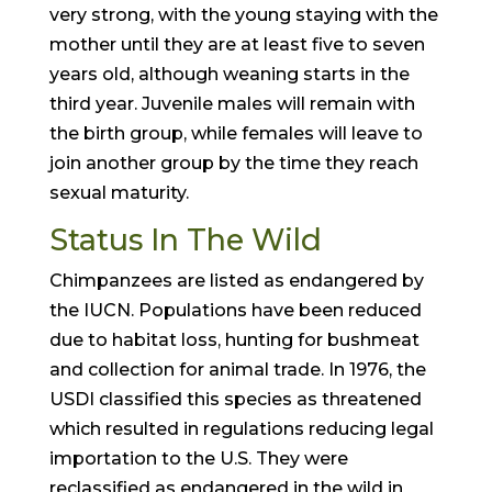
very strong, with the young staying with the
mother until they are at least five to seven
years old, although weaning starts in the
third year. Juvenile males will remain with
the birth group, while females will leave to
join another group by the time they reach
sexual maturity.
Status In The Wild
Chimpanzees are listed as endangered by
the IUCN. Populations have been reduced
due to habitat loss, hunting for bushmeat
and collection for animal trade. In 1976, the
USDI classified this species as threatened
which resulted in regulations reducing legal
importation to the U.S. They were
reclassified as endangered in the wild in