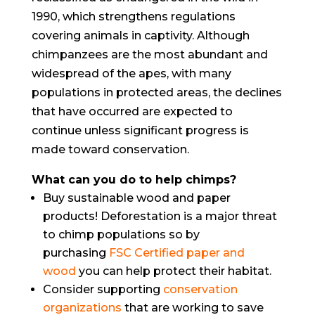
1990, which strengthens regulations
covering animals in captivity. Although
chimpanzees are the most abundant and
widespread of the apes, with many
populations in protected areas, the declines
that have occurred are expected to
continue unless significant progress is
made toward conservation.
What can you do to help chimps?
Buy sustainable wood and paper
products! Deforestation is a major threat
to chimp populations so by
purchasing
FSC Certified paper and
wood
you can help protect their habitat.
Consider supporting
conservation
organizations
that are working to save