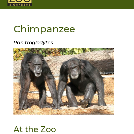
Chimpanzee
Pan troglodytes
At the Zoo