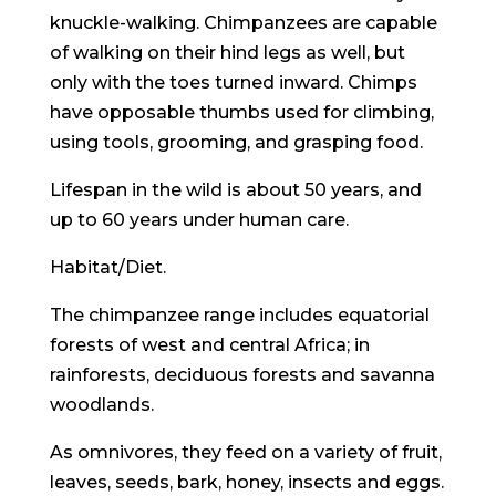
knuckle-walking. Chimpanzees are capable
of walking on their hind legs as well, but
only with the toes turned inward. Chimps
have opposable thumbs used for climbing,
using tools, grooming, and grasping food.
Lifespan in the wild is about 50 years, and
up to 60 years under human care.
Habitat/Diet
.
The chimpanzee range includes equatorial
forests of west and central Africa; in
rainforests, deciduous forests and savanna
woodlands.
As omnivores, they feed on a variety of fruit,
leaves, seeds, bark, honey, insects and eggs.