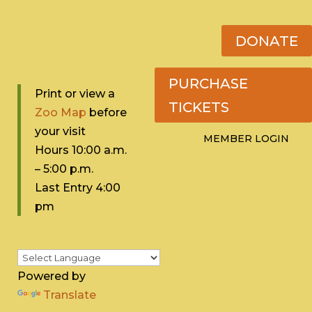
DONATE
PURCHASE
Print or view a
TICKETS
Zoo Map
before
your visit
MEMBER LOGIN
Hours 10:0
0 a.m.
– 5:00 p.m.
Last Entry 4:00
pm
Powered by
Translate