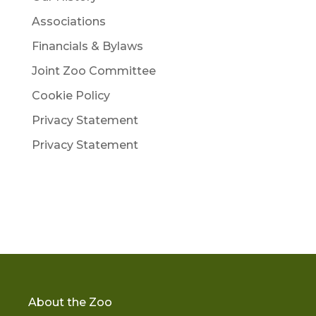
Associations
Financials & Bylaws
Joint Zoo Committee
Cookie Policy
Privacy Statement
Privacy Statement
About the Zoo