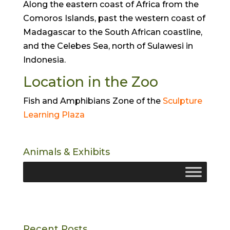
Along the eastern coast of Africa from the
Comoros Islands, past the western coast of
Madagascar to the South African coastline,
and the Celebes Sea, north of Sulawesi in
Indonesia.
Location in the Zoo
Fish and Amphibians Zone of the
Sculpture
Learning Plaza
Animals & Exhibits
Recent Posts