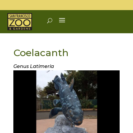
Coelacanth
Genus Latimeria