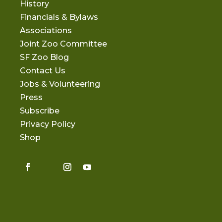
History
Financials & Bylaws
Associations
Joint Zoo Committee
SF Zoo Blog
Contact Us
Jobs & Volunteering
Press
Subscribe
Privacy Policy
Shop