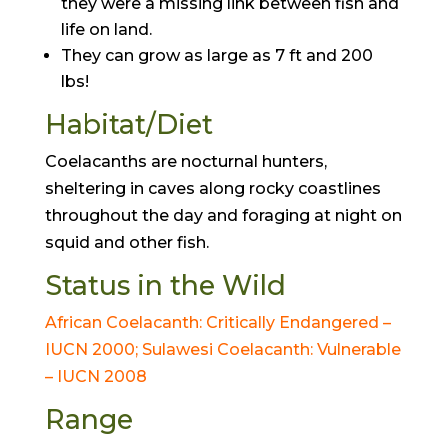
they were a missing link between fish and
life on land.
They can grow as large as 7 ft and 200
lbs!
Habitat/Diet
Coelacanths are nocturnal hunters,
sheltering in caves along rocky coastlines
throughout the day and foraging at night on
squid and other fish.
Status in the Wild
African Coelacanth: Critically Endangered –
IUCN 2000; Sulawesi Coelacanth: Vulnerable
– IUCN 2008
Range