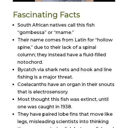
Fascinating Facts
South African natives call this fish
“gombessa” or “mame.”
Their name comes from Latin for “hollow
spine,” due to their lack of a spinal
column; they instead have a fluid-filled
notochord.
Bycatch via shark nets and hook and line
fishing is a major threat.
Coelacanths have an organ in their snouts
that is electrosensory.
Most thought this fish was extinct, until
one was caught in 1938.
They have paired lobe fins that move like
legs, misleading scientists into thinking