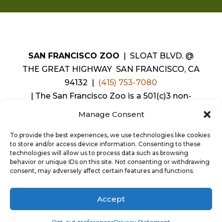
SAN FRANCISCO ZOO
| SLOAT BLVD. @
THE GREAT HIGHWAY SAN FRANCISCO, CA
94132 |
(415) 753-7080
|
The San Francisco Zoo is a 501(c)3 non-
profit organization. Our charitable tax ID
Manage Consent
number is
94-1429538
.
|
Copyright©2026 SAN FRANCISCO ZOO &
To provide the best experiences, we use technologies like cookies
to store and/or access device information. Consenting to these
GARDENS. ALL RIGHTS RESERVED.
technologies will allow us to process data such as browsing
behavior or unique IDs on this site. Not consenting or withdrawing
consent, may adversely affect certain features and functions.
Accept