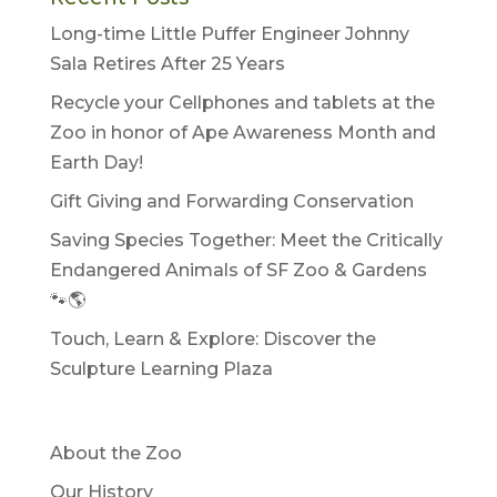
Long-time Little Puffer Engineer Johnny
Sala Retires After 25 Years
Recycle your Cellphones and tablets at the
Zoo in honor of Ape Awareness Month and
Earth Day!
Gift Giving and Forwarding Conservation
Saving Species Together: Meet the Critically
Endangered Animals of SF Zoo & Gardens
🐾🌎
Touch, Learn & Explore: Discover the
Sculpture Learning Plaza
About the Zoo
Our History