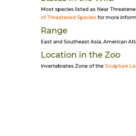
Most species listed as Near Threatened 
of Threatened Species
for more inform
Range
East and Southeast Asia, American Atla
Location in the Zoo
Invertebrates Zone of the
Sculpture Le