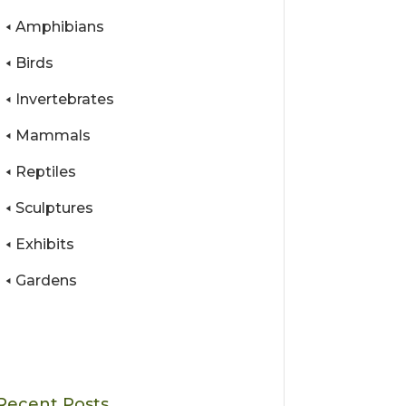
Amphibians
Birds
Invertebrates
Mammals
Reptiles
Sculptures
Exhibits
Gardens
Recent Posts