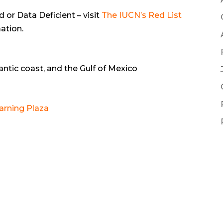
or Data Deficient – visit
The IUCN’s Red List
ation.
ntic coast, and the Gulf of Mexico
arning Plaza