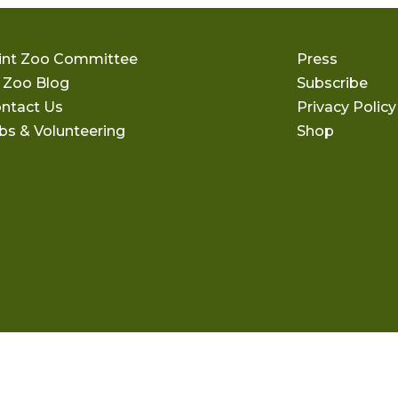
int Zoo Committee
Press
 Zoo Blog
Subscribe
ntact Us
Privacy Policy
bs & Volunteering
Shop