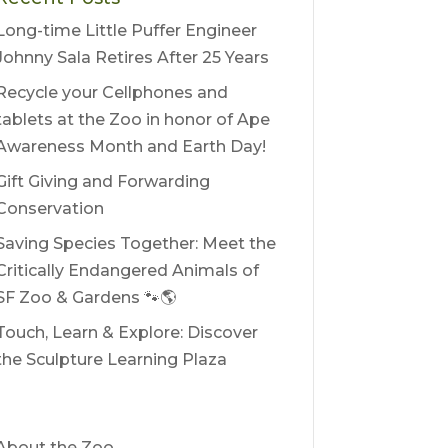
Long-time Little Puffer Engineer
Johnny Sala Retires After 25 Years
Recycle your Cellphones and
tablets at the Zoo in honor of Ape
Awareness Month and Earth Day!
Gift Giving and Forwarding
Conservation
Saving Species Together: Meet the
Critically Endangered Animals of
SF Zoo & Gardens 🐾🌎
Touch, Learn & Explore: Discover
the Sculpture Learning Plaza
About the Zoo