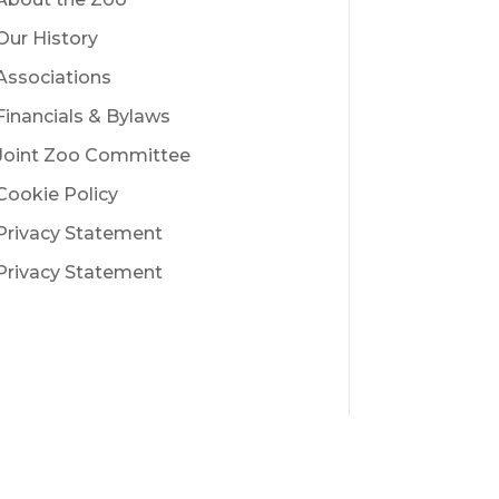
Our History
Associations
Financials & Bylaws
Joint Zoo Committee
Cookie Policy
Privacy Statement
Privacy Statement