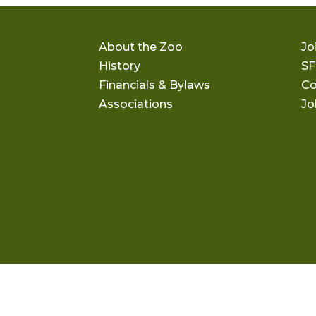
About the Zoo
Jo
History
SF
Financials & Bylaws
Co
Associations
Jo