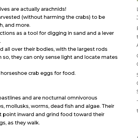
tives are actually arachnids!
s harvested (without harming the crabs) to be
ch, and more.
nctions as a tool for digging in sand and a lever
.
all over their bodies, with the largest rods
 so, they can only sense light and locate mates
horseshoe crab eggs for food.
astlines and are nocturnal omnivorous
s, mollusks, worms, dead fish and algae. Their
at point inward and grind food toward their
gs, as they walk.