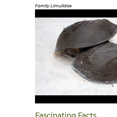
Family Limulidae
Fascinating Facts