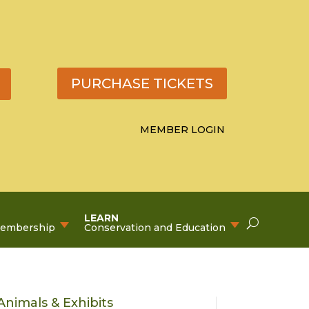
PURCHASE TICKETS
MEMBER LOGIN
LEARN
Membership
Conservation and Education
Animals & Exhibits