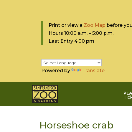
Print or view a
Zoo Map
before your
Hours 10:0
0 a.m. – 5:00 p.m.
Last Entry 4:00 pm
Powered by
Translate
PLA
Tic
Horseshoe crab