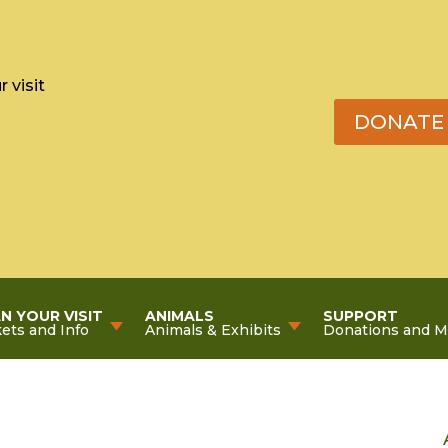
 visit
DONATE
N YOUR VISIT
ANIMALS
SUPPORT
kets and Info
Animals & Exhibits
Donations and 