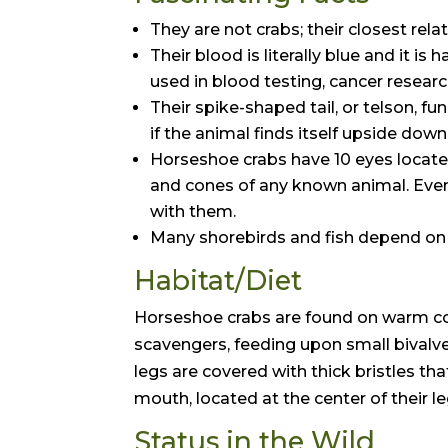
They are not crabs; their closest rela
Their blood is literally blue and it i
used in blood testing, cancer resear
Their spike-shaped tail, or telson, fu
if the animal finds itself upside down
Horseshoe crabs have 10 eyes located 
and cones of any known animal. Even
with them.
Many shorebirds and fish depend on 
Habitat/Diet
Horseshoe crabs are found on warm co
scavengers, feeding upon small bivalve
legs are covered with thick bristles th
mouth, located at the center of their le
Status in the Wild