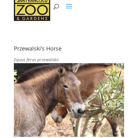
Przewalski’s Horse
Equus ferus przewalskii