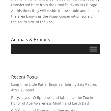
transferred here from the Brookfield Zoo in Chicago.
At this time, they will reside in the stable and field in
the area known as the Asian conservation zone on
the south side of the Zoo.
Animals & Exhibits
Recent Posts
Long-time Little Puffer Engineer Johnny Sala Retires
After 25 Years
Recycle your Cellphones and tablets at the Zoo in
honor of Ape Awareness Month and Earth Day!
Gift Giving and Forwarding Conservation