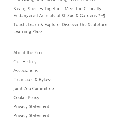
Saving Species Together: Meet the Critically
Endangered Animals of SF Zoo & Gardens 🐾🌎
Touch, Learn & Explore: Discover the Sculpture
Learning Plaza
About the Zoo
Our History
Associations
Financials & Bylaws
Joint Zoo Committee
Cookie Policy
Privacy Statement
Privacy Statement