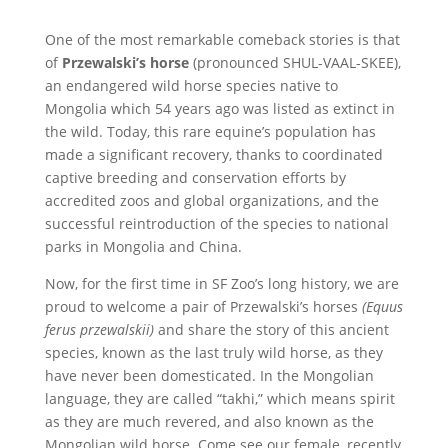
One of the most remarkable comeback stories is that
of
Przewalski’s horse
(pronounced SHUL-VAAL-SKEE),
an endangered wild horse species native to
Mongolia which 54 years ago was listed as extinct in
the wild. Today, this rare equine’s population has
made a significant recovery, thanks to coordinated
captive breeding and conservation efforts by
accredited zoos and global organizations, and the
successful reintroduction of the species to national
parks in Mongolia and China.
Now, for the first time in SF Zoo’s long history, we are
proud to welcome a pair of Przewalski’s horses
(Equus
ferus przewalskii)
and share the story of this ancient
species, known as the last truly wild horse, as they
have never been domesticated. In the Mongolian
language, they are called “takhi,” which means spirit
as they are much revered, and also known as the
Mongolian wild horse. Come see our female, recently