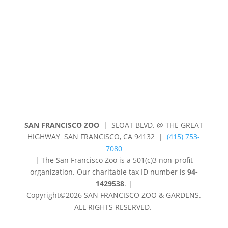
Privacy Policy
Shop
SAN FRANCISCO ZOO
| SLOAT BLVD. @ THE GREAT
HIGHWAY SAN FRANCISCO, CA 94132 |
(415) 753-
7080
|
The San Francisco Zoo is a 501(c)3 non-profit
organization. Our charitable tax ID number is
94-
1429538
.
|
Copyright©2026 SAN FRANCISCO ZOO & GARDENS.
ALL RIGHTS RESERVED.