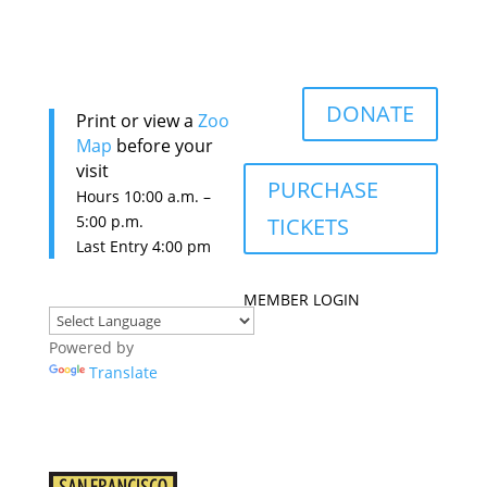
DONATE
Print or view a
Zoo
Map
before your
visit
PURCHASE
Hours 10:0
0 a.m. –
5:00 p.m.
TICKETS
Last Entry 4:00 pm
MEMBER LOGIN
Powered by
Translate