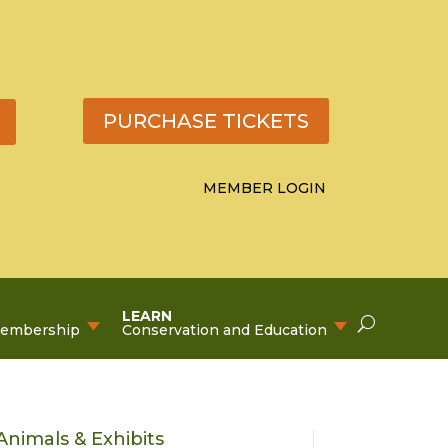
PURCHASE TICKETS
MEMBER LOGIN
LEARN
Membership
Conservation and Education
Animals & Exhibits