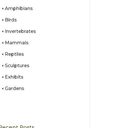
Amphibians
Birds
Invertebrates
Mammals
Reptiles
Sculptures
Exhibits
Gardens
Recent Posts