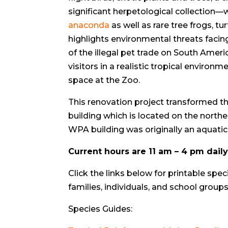
significant herpetological collection—w
anaconda
as well as rare tree frogs, tu
highlights environmental threats facing
of the illegal pet trade on South Ameri
visitors in a realistic tropical enviro
space at the Zoo.
This renovation project transformed th
building which is located on the northe
WPA building was originally an aquatic
Current hours are 11 am – 4 pm dail
Click the links below for printable spec
families, individuals, and school groups
Species Guides: