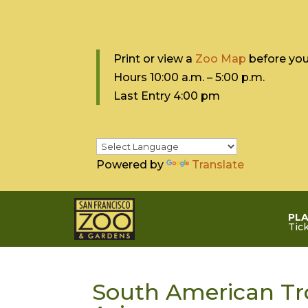
Print or view a
Zoo Map
before your
Hours 10:0
0 a.m. – 5:00 p.m.
Last Entry 4:00 pm
Powered by
Translate
PLA
Tic
South American Tro