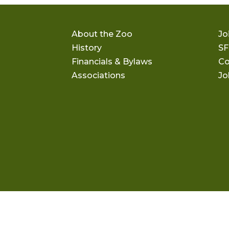
About the Zoo
Jo
History
SF
Financials & Bylaws
Co
Associations
Jo