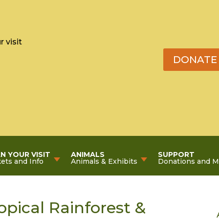
 visit
DONATE
N YOUR VISIT
ANIMALS
SUPPORT
kets and Info
Animals & Exhibits
Donations and 
pical Rainforest &