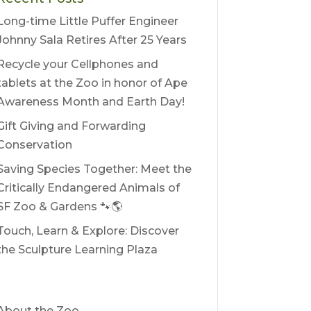
Long-time Little Puffer Engineer
Johnny Sala Retires After 25 Years
Recycle your Cellphones and
tablets at the Zoo in honor of Ape
Awareness Month and Earth Day!
Gift Giving and Forwarding
Conservation
Saving Species Together: Meet the
Critically Endangered Animals of
SF Zoo & Gardens 🐾🌎
Touch, Learn & Explore: Discover
the Sculpture Learning Plaza
About the Zoo