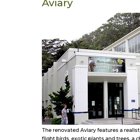
Aviary
The renovated Aviary features a realisti
flight birds, exotic plants and trees, a