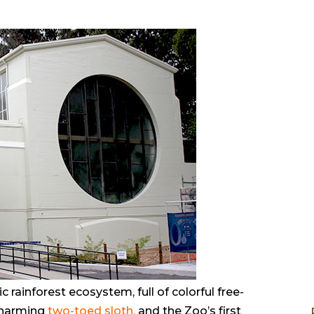
c rainforest ecosystem, full of colorful free-
 charming
two-toed sloth
,
and the Zoo’s first