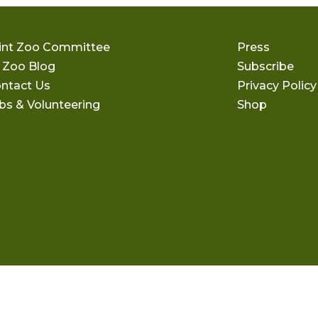
int Zoo Committee
Press
 Zoo Blog
Subscribe
ntact Us
Privacy Policy
bs & Volunteering
Shop