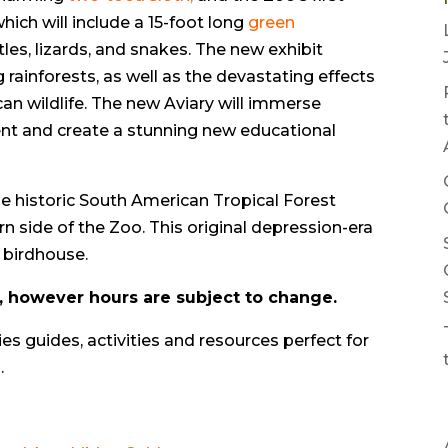
hich will include a 15-foot long
green
rtles, lizards, and snakes. The new exhibit
 rainforests, as well as the devastating effects
can wildlife. The new Aviary will immerse
nment and create a stunning new educational
e historic South American Tropical Forest
rn side of the Zoo. This original depression-era
 birdhouse.
y, however hours are subject to change.
ies guides, activities and resources perfect for
.