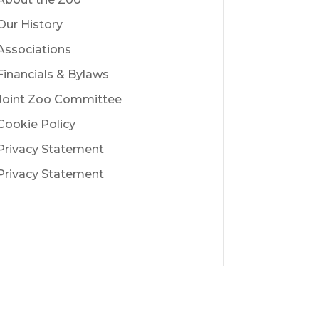
Our History
Associations
Financials & Bylaws
Joint Zoo Committee
Cookie Policy
Privacy Statement
Privacy Statement