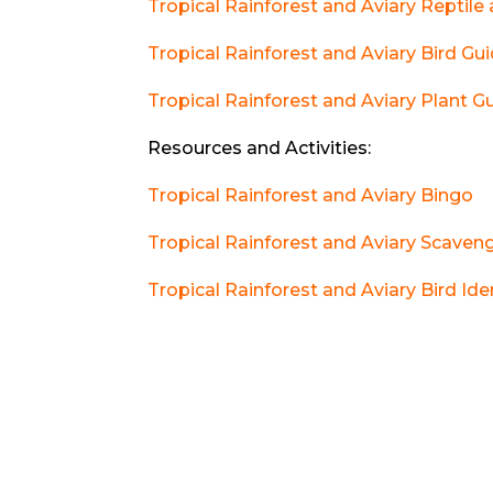
Tropical Rainforest and Aviary Reptil
Tropical Rainforest and Aviary Bird Gu
Tropical Rainforest and Aviary Plant G
Resources and Activities:
Tropical Rainforest and Aviary Bingo
Tropical Rainforest and Aviary Scaven
Tropical Rainforest and Aviary Bird Ide