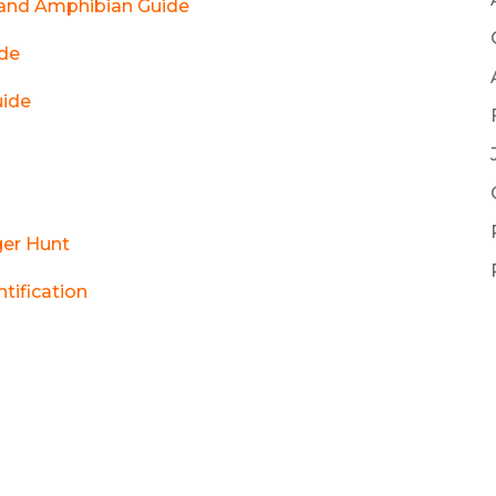
e and Amphibian Guide
ide
uide
ger Hunt
ntification