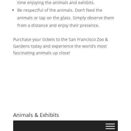
time enjoying the animals and exhibits.
Be respectful of the animals. Don’t feed the
animals or tap on the glass. Simply observe them
from a distance and enjoy their presence.
Purchase your tickets to the San Francisco Zoo &
Gardens today and experience the world’s most
fascinating animals up close!
Animals & Exhibits