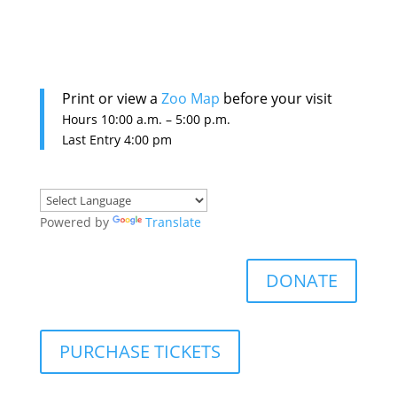
Print or view a
Zoo Map
before your visit
Hours 10:0
0 a.m. – 5:00 p.m.
Last Entry 4:00 pm
Powered by
Translate
DONATE
PURCHASE TICKETS