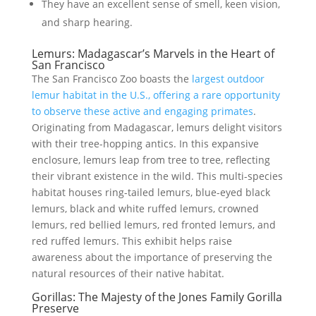
They have an excellent sense of smell, keen vision,
and sharp hearing.
Lemurs: Madagascar’s Marvels in the Heart of
San Francisco
The San Francisco Zoo boasts the
largest outdoor
lemur habitat in the U.S., offering a rare opportunity
to observe these active and engaging primates
.
Originating from Madagascar, lemurs delight visitors
with their tree-hopping antics. In this expansive
enclosure, lemurs leap from tree to tree, reflecting
their vibrant existence in the wild. This multi-species
habitat houses ring-tailed lemurs, blue-eyed black
lemurs, black and white ruffed lemurs, crowned
lemurs, red bellied lemurs, red fronted lemurs, and
red ruffed lemurs. This exhibit helps raise
awareness about the importance of preserving the
natural resources of their native habitat.
Gorillas: The Majesty of the Jones Family Gorilla
Preserve