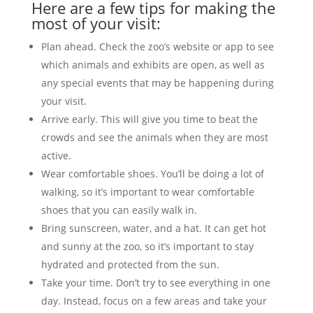
Here are a few tips for making the
most of your visit:
Plan ahead. Check the zoo’s website or app to see
which animals and exhibits are open, as well as
any special events that may be happening during
your visit.
Arrive early. This will give you time to beat the
crowds and see the animals when they are most
active.
Wear comfortable shoes. You’ll be doing a lot of
walking, so it’s important to wear comfortable
shoes that you can easily walk in.
Bring sunscreen, water, and a hat. It can get hot
and sunny at the zoo, so it’s important to stay
hydrated and protected from the sun.
Take your time. Don’t try to see everything in one
day. Instead, focus on a few areas and take your