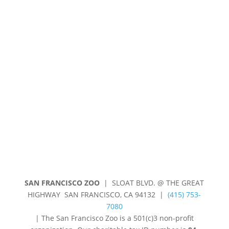
Contact Us
Jobs & Volunteering
Press
Subscribe
Privacy Policy
Shop
SAN FRANCISCO ZOO
| SLOAT BLVD. @ THE GREAT
HIGHWAY SAN FRANCISCO, CA 94132 |
(415) 753-
7080
|
The San Francisco Zoo is a 501(c)3 non-profit