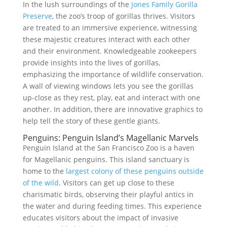
In the lush surroundings of the
Jones Family Gorilla
Preserve
, the zoo’s troop of gorillas thrives. Visitors
are treated to an immersive experience, witnessing
these majestic creatures interact with each other
and their environment. Knowledgeable zookeepers
provide insights into the lives of gorillas,
emphasizing the importance of wildlife conservation.
A wall of viewing windows lets you see the gorillas
up-close as they rest, play, eat and interact with one
another. In addition, there are innovative graphics to
help tell the story of these gentle giants.
Penguins: Penguin Island’s Magellanic Marvels
Penguin Island at the San Francisco Zoo is a haven
for Magellanic penguins. This island sanctuary is
home to the
largest colony of these penguins outside
of the wild
. Visitors can get up close to these
charismatic birds, observing their playful antics in
the water and during feeding times. This experience
educates visitors about the impact of invasive