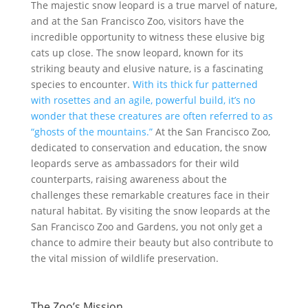
The majestic snow leopard is a true marvel of nature,
and at the San Francisco Zoo, visitors have the
incredible opportunity to witness these elusive big
cats up close. The snow leopard, known for its
striking beauty and elusive nature, is a fascinating
species to encounter.
With its thick fur patterned
with rosettes and an agile, powerful build, it’s no
wonder that these creatures are often referred to as
“ghosts of the mountains.”
At the San Francisco Zoo,
dedicated to conservation and education, the snow
leopards serve as ambassadors for their wild
counterparts, raising awareness about the
challenges these remarkable creatures face in their
natural habitat. By visiting the snow leopards at the
San Francisco Zoo and Gardens, you not only get a
chance to admire their beauty but also contribute to
the vital mission of wildlife preservation.
The Zoo’s Mission