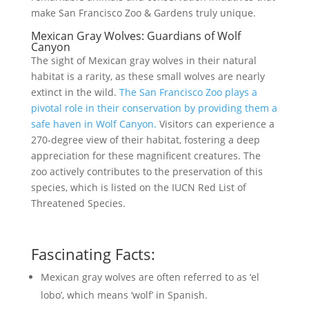
make San Francisco Zoo & Gardens truly unique.
Mexican Gray Wolves: Guardians of Wolf
Canyon
The sight of Mexican gray wolves in their natural
habitat is a rarity, as these small wolves are nearly
extinct in the wild.
The San Francisco Zoo plays a
pivotal role in their conservation by providing them a
safe haven in Wolf Canyon.
Visitors can experience a
270-degree view of their habitat, fostering a deep
appreciation for these magnificent creatures. The
zoo actively contributes to the preservation of this
species, which is listed on the IUCN Red List of
Threatened Species.
Fascinating Facts:
Mexican gray wolves are often referred to as ‘el
lobo’, which means ‘wolf’ in Spanish.