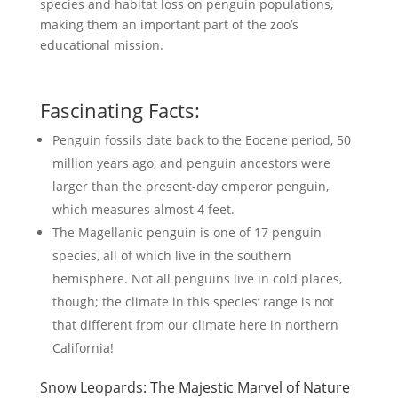
species and habitat loss on penguin populations,
making them an important part of the zoo’s
educational mission.
Fascinating Facts:
Penguin fossils date back to the Eocene period, 50
million years ago, and penguin ancestors were
larger than the present-day emperor penguin,
which measures almost 4 feet.
The Magellanic penguin is one of 17 penguin
species, all of which live in the southern
hemisphere. Not all penguins live in cold places,
though; the climate in this species’ range is not
that different from our climate here in northern
California!
Snow Leopards: The Majestic Marvel of Nature