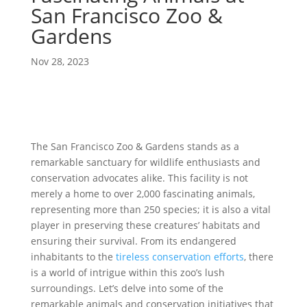
San Francisco Zoo &
Gardens
Nov 28, 2023
The San Francisco Zoo & Gardens stands as a
remarkable sanctuary for wildlife enthusiasts and
conservation advocates alike. This facility is not
merely a home to over 2,000 fascinating animals,
representing more than 250 species; it is also a vital
player in preserving these creatures’ habitats and
ensuring their survival. From its endangered
inhabitants to the
tireless conservation efforts
, there
is a world of intrigue within this zoo’s lush
surroundings. Let’s delve into some of the
remarkable animals and conservation initiatives that