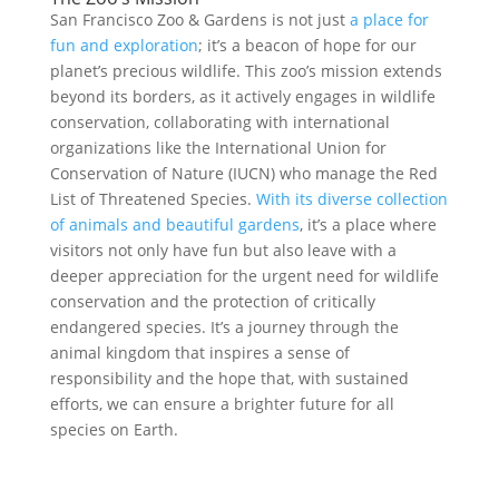
San Francisco Zoo & Gardens is not just
a place for
fun and exploration
; it’s a beacon of hope for our
planet’s precious wildlife. This zoo’s mission extends
beyond its borders, as it actively engages in wildlife
conservation, collaborating with international
organizations like the International Union for
Conservation of Nature (IUCN) who manage the Red
List of Threatened Species.
With its diverse collection
of animals and beautiful gardens
, it’s a place where
visitors not only have fun but also leave with a
deeper appreciation for the urgent need for wildlife
conservation and the protection of critically
endangered species. It’s a journey through the
animal kingdom that inspires a sense of
responsibility and the hope that, with sustained
efforts, we can ensure a brighter future for all
species on Earth.