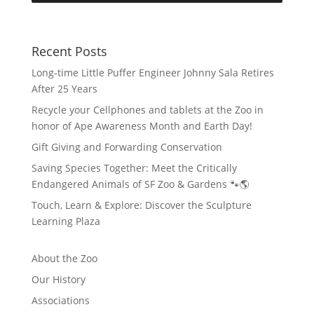
Recent Posts
Long-time Little Puffer Engineer Johnny Sala Retires
After 25 Years
Recycle your Cellphones and tablets at the Zoo in
honor of Ape Awareness Month and Earth Day!
Gift Giving and Forwarding Conservation
Saving Species Together: Meet the Critically
Endangered Animals of SF Zoo & Gardens 🐾🌎
Touch, Learn & Explore: Discover the Sculpture
Learning Plaza
About the Zoo
Our History
Associations