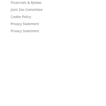
Financials & Bylaws
Joint Zoo Committee
Cookie Policy
Privacy Statement
Privacy Statement
About the Zoo
History
Financials & Bylaws
Associations
Joint Zoo Committee