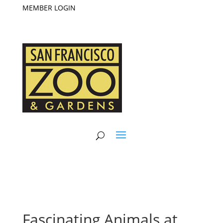
MEMBER LOGIN
Fascinating Animals at